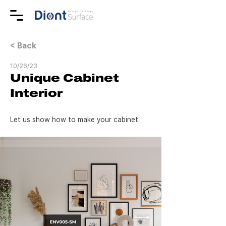
< Back
10/26/23
Unique Cabinet
Interior
Let us show how to make your cabinet