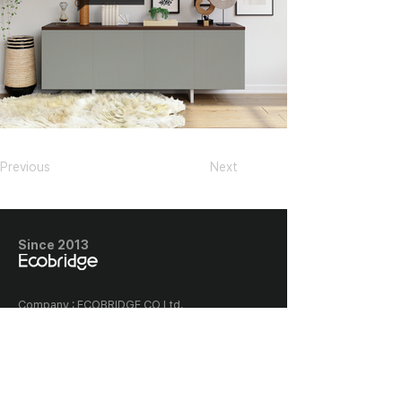
Previous
Next
Since 2013
​Company : ECOBRIDGE CO Ltd.,
Company registration number :
128-87-03005
Classia the first building, 656
Gwonyul-daero, Deogyang-gu,
Goyang-si, Korea