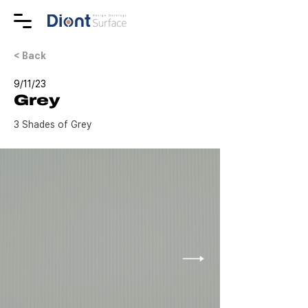
< Back
9/11/23
Grey
3 Shades of Grey