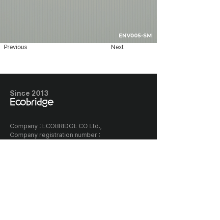
Previous
Next
Since 2013
​Company : ECOBRIDGE CO Ltd.,
Company registration number :
128-87-03005
Classia the first building, 656
Gwonyul-daero, Deogyang-gu,
Goyang-si, Korea