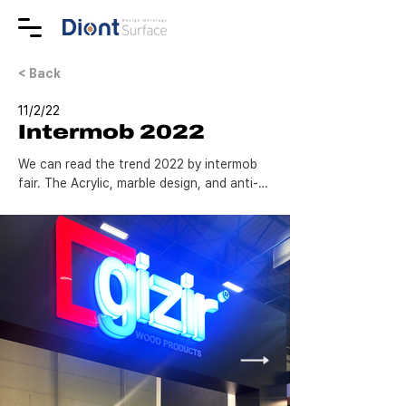
< Back
11/2/22
Intermob 2022
We can read the trend 2022 by intermob 
fair. The Acrylic, marble design, and anti-
scratch all look so nice.