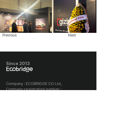
Previous
Next
Since 2013
​Company : ECOBRIDGE CO Ltd.,
Company registration number :
128-87-03005
Classia the first building, 656
Gwonyul-daero, Deogyang-gu,
Goyang-si, Korea