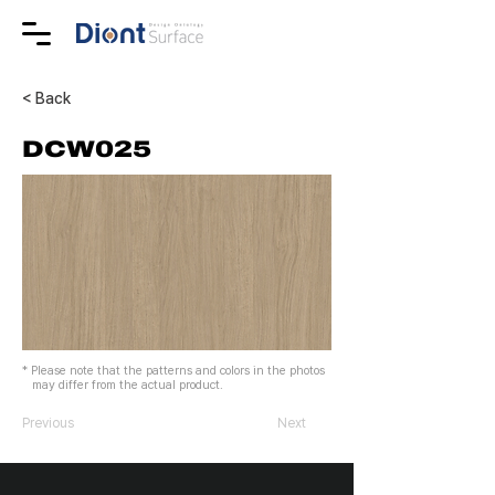
< Back
DCW025
* Please note that the patterns and colors in the photos
may differ from the actual product.
Previous
Next