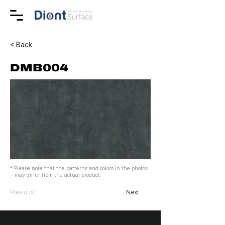
< Back
DMB004
* Please note that the patterns and colors in the photos
may differ from the actual product.
Previous
Next