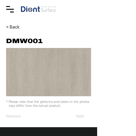
< Back
DMW001
* Please note that the patterns and colors in the photos
may differ from the actual product.
Previous
Next