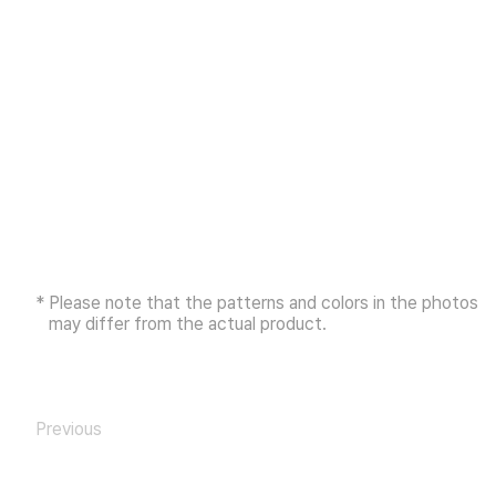
* Please note that the patterns and colors in the photos
may differ from the actual product.
Previous