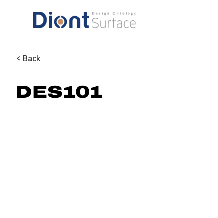
< Back
DES101