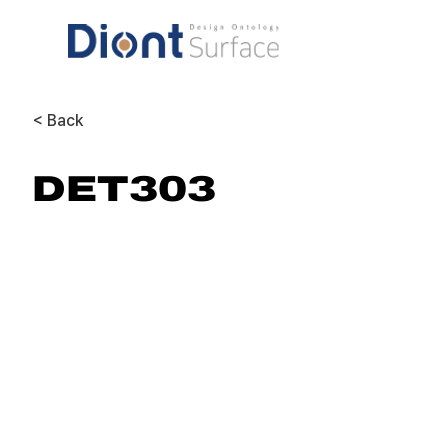
< Back
DET303