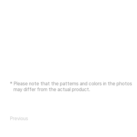
* Please note that the patterns and colors in the photos
may differ from the actual product.
Previous