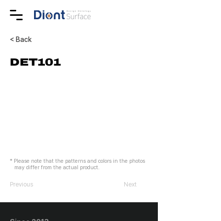
< Back
DET101
* Please note that the patterns and colors in the photos
may differ from the actual product.
Previous
Next