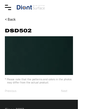
< Back
DSD502
* Please note that the patterns and colors in the photos
may differ from the actual product.
Previous
Next