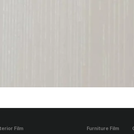
terior Film
Furniture Film