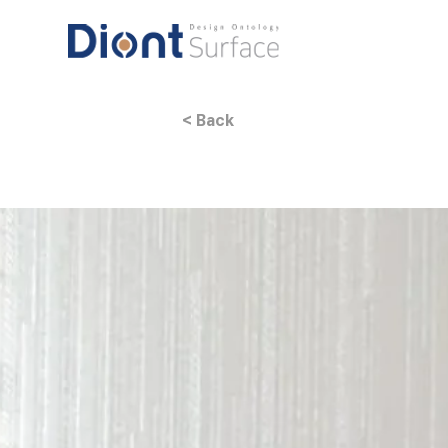
< Back