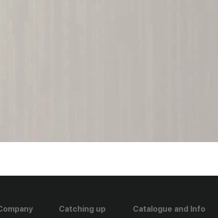
Company
Catching up
Catalogue and Info