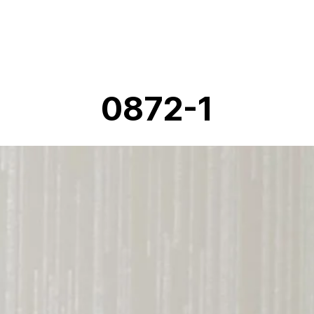
0872-1