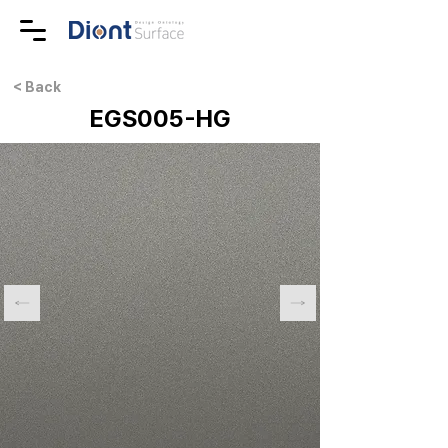
< Back
EGS005-HG