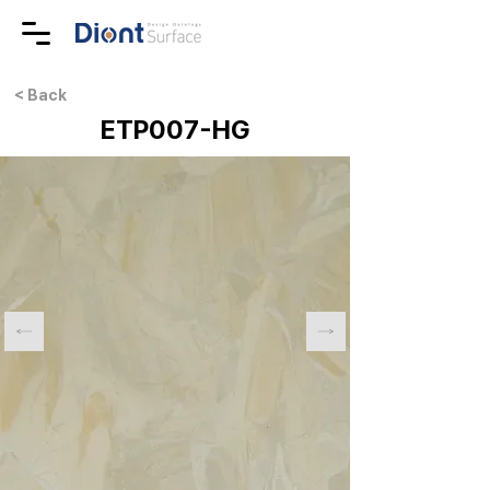
< Back
ETP007-HG