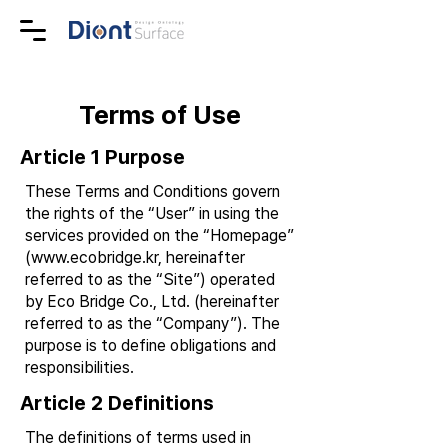
Terms of Use
Article 1 Purpose
These Terms and Conditions govern
the rights of the “User” in using the
services provided on the “Homepage”
(
www.ecobridge.kr
, hereinafter
referred to as the “Site”) operated
by Eco Bridge Co., Ltd. (hereinafter
referred to as the “Company”). The
purpose is to define obligations and
responsibilities.
Article 2 Definitions
The definitions of terms used in