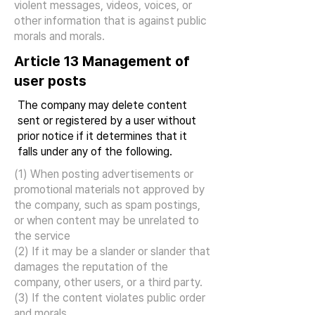
violent messages, videos, voices, or
other information that is against public
morals and morals.
Article 13 Management of
user posts
The company may delete content
sent or registered by a user without
prior notice if it determines that it
falls under any of the following.
(1) When posting advertisements or
promotional materials not approved by
the company, such as spam postings,
or when content may be unrelated to
the service
(2) If it may be a slander or slander that
damages the reputation of the
company, other users, or a third party.
(3) If the content violates public order
and morals