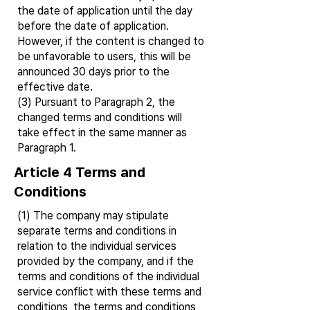
the date of application until the day
before the date of application.
However, if the content is changed to
be unfavorable to users, this will be
announced 30 days prior to the
effective date.
(3) Pursuant to Paragraph 2, the
changed terms and conditions will
take effect in the same manner as
Paragraph 1.
Article 4 Terms and
Conditions
(1) The company may stipulate
separate terms and conditions in
relation to the individual services
provided by the company, and if the
terms and conditions of the individual
service conflict with these terms and
conditions, the terms and conditions