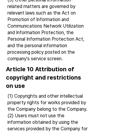
related matters are governed by
relevant laws such as the Act on
Promotion of Information and
Communications Network Utilization
and Information Protection, the
Personal Information Protection Act,
and the personal information
processing policy posted on the
company's service screen.
Article 10 Attribution of
copyright and restrictions
on use
(1) Copyrights and other intellectual
property rights for works provided by
the Company belong to the Company.
(2) Users must not use the
information obtained by using the
services provided by the Company for