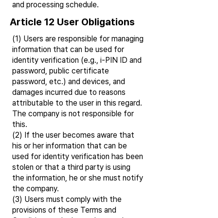
and processing schedule.
Article 12 User Obligations
(1) Users are responsible for managing
information that can be used for
identity verification (e.g., i-PIN ID and
password, public certificate
password, etc.) and devices, and
damages incurred due to reasons
attributable to the user in this regard.
The company is not responsible for
this.
(2) If the user becomes aware that
his or her information that can be
used for identity verification has been
stolen or that a third party is using
the information, he or she must notify
the company.
(3) Users must comply with the
provisions of these Terms and