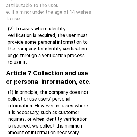
attributable to the user.
e. If a minor under the age of 14 wishes
to use
(2) In cases where identity
verification is required, the user must
provide some personal information to
the company for identity verification
or go through a verification process
to use it.
Article 7 Collection and use
of personal information, etc.
(1) In principle, the company does not
collect or use users’ personal
information. However, in cases where
it is necessary, such as customer
inquiries, or when identity verification
is required, we collect the minimum
amount of information necessary.