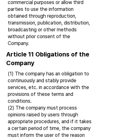
commercial purposes or allow third
parties to use the information
obtained through reproduction,
transmission, publication, distribution,
broadcasting or other methods
without prior consent of the
Company.
Article 11 Obligations of the
Company
(1) The company has an obligation to
continuously and stably provide
services, etc. in accordance with the
provisions of these terms and
conditions.
(2) The company must process
opinions raised by users through
appropriate procedures, and if it takes
a certain period of time, the company
must inform the user of the reason