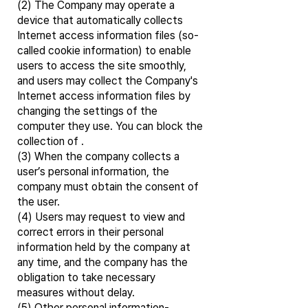
(2) The Company may operate a
device that automatically collects
Internet access information files (so-
called cookie information) to enable
users to access the site smoothly,
and users may collect the Company's
Internet access information files by
changing the settings of the
computer they use. You can block the
collection of .
(3) When the company collects a
user’s personal information, the
company must obtain the consent of
the user.
(4) Users may request to view and
correct errors in their personal
information held by the company at
any time, and the company has the
obligation to take necessary
measures without delay.
(5) Other personal information-