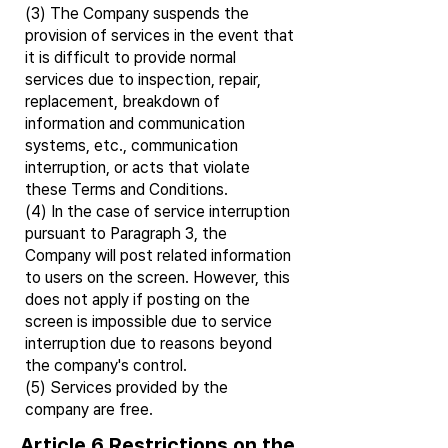
(3) The Company suspends the
provision of services in the event that
it is difficult to provide normal
services due to inspection, repair,
replacement, breakdown of
information and communication
systems, etc., communication
interruption, or acts that violate
these Terms and Conditions.
(4) In the case of service interruption
pursuant to Paragraph 3, the
Company will post related information
to users on the screen. However, this
does not apply if posting on the
screen is impossible due to service
interruption due to reasons beyond
the company's control.
(5) Services provided by the
company are free.
Article 6 Restrictions on the