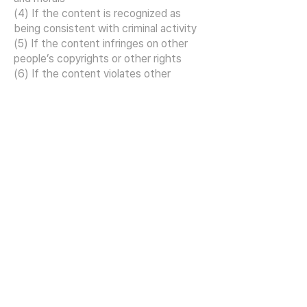
(4) If the content is recognized as
being consistent with criminal activity
(5) If the content infringes on other
people’s copyrights or other rights
(6) If the content violates other
relevant laws or these Terms and
Conditions
Article 14 Notification and
provision of information to
users
(1) When the company notifies a user
who has authenticated his or her
identity, the notice may be sent by
sending an e-mail to the e-mail
address previously provided to the
company by the user or by sending a
text message to the mobile phone
number.