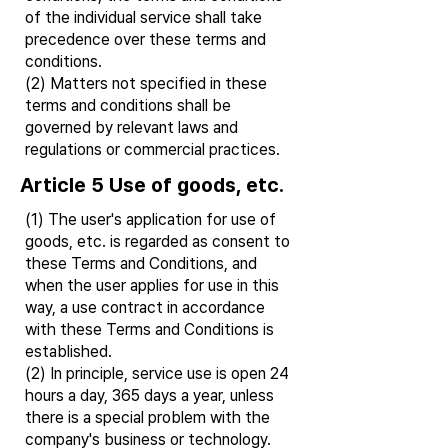
of the individual service shall take
precedence over these terms and
conditions.
(2) Matters not specified in these
terms and conditions shall be
governed by relevant laws and
regulations or commercial practices.
Article 5 Use of goods, etc.
(1) The user's application for use of
goods, etc. is regarded as consent to
these Terms and Conditions, and
when the user applies for use in this
way, a use contract in accordance
with these Terms and Conditions is
established.
(2) In principle, service use is open 24
hours a day, 365 days a year, unless
there is a special problem with the
company's business or technology.