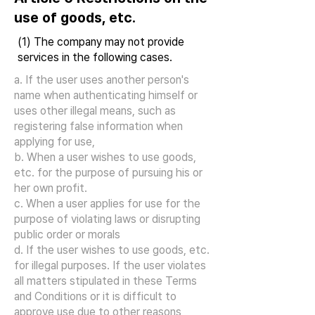
use of goods, etc.
(1) The company may not provide
services in the following cases.
a. If the user uses another person's
name when authenticating himself or
uses other illegal means, such as
registering false information when
applying for use,
b. When a user wishes to use goods,
etc. for the purpose of pursuing his or
her own profit.
c. When a user applies for use for the
purpose of violating laws or disrupting
public order or morals
d. If the user wishes to use goods, etc.
for illegal purposes. If the user violates
all matters stipulated in these Terms
and Conditions or it is difficult to
approve use due to other reasons