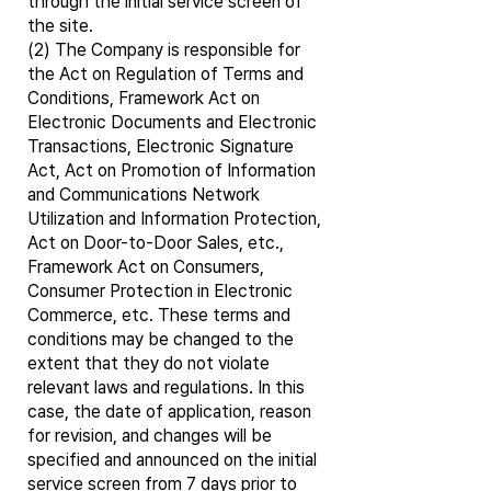
through the initial service screen of
the site.
(2) The Company is responsible for
the Act on Regulation of Terms and
Conditions, Framework Act on
Electronic Documents and Electronic
Transactions, Electronic Signature
Act, Act on Promotion of Information
and Communications Network
Utilization and Information Protection,
Act on Door-to-Door Sales, etc.,
Framework Act on Consumers,
Consumer Protection in Electronic
Commerce, etc. These terms and
conditions may be changed to the
extent that they do not violate
relevant laws and regulations. In this
case, the date of application, reason
for revision, and changes will be
specified and announced on the initial
service screen from 7 days prior to