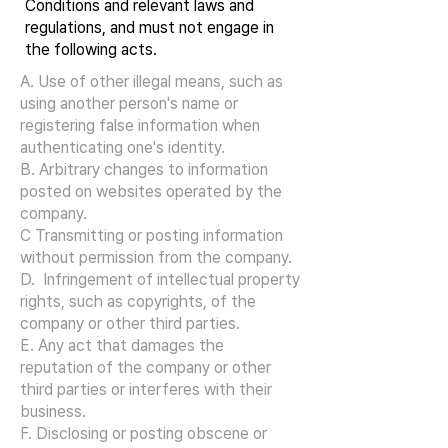
Conditions and relevant laws and
regulations, and must not engage in
the following acts.
A. Use of other illegal means, such as
using another person's name or
registering false information when
authenticating one's identity.
B. Arbitrary changes to information
posted on websites operated by the
company.
C Transmitting or posting information
without permission from the company.
D. Infringement of intellectual property
rights, such as copyrights, of the
company or other third parties.
E. Any act that damages the
reputation of the company or other
third parties or interferes with their
business.
F. Disclosing or posting obscene or