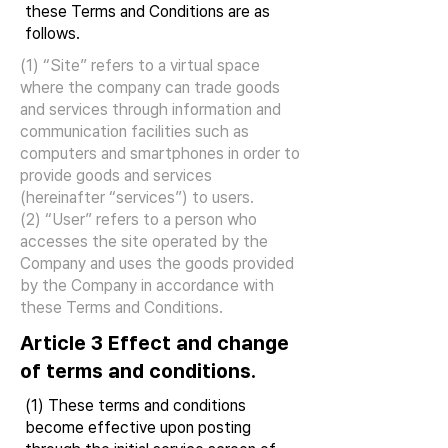
these Terms and Conditions are as
follows.
(1) “Site” refers to a virtual space
where the company can trade goods
and services through information and
communication facilities such as
computers and smartphones in order to
provide goods and services
(hereinafter “services”) to users.
(2) “User” refers to a person who
accesses the site operated by the
Company and uses the goods provided
by the Company in accordance with
these Terms and Conditions.
Article 3 Effect and change
of terms and conditions.
(1) These terms and conditions
become effective upon posting