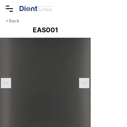
< Back
EAS001