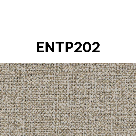
ENTP202