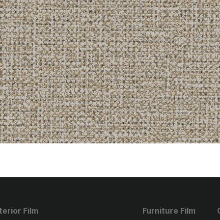
terior Film
Furniture Film