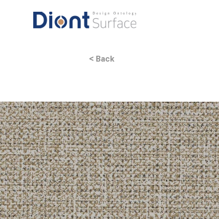
< Back