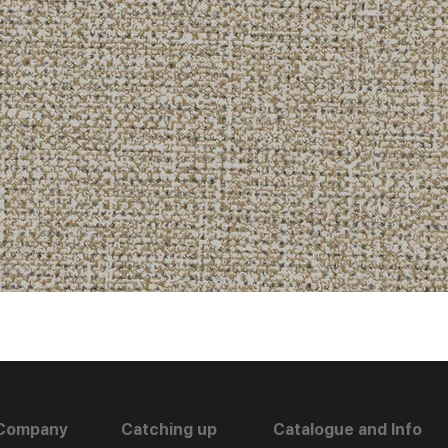
Company
Catching up
Catalogue and Info