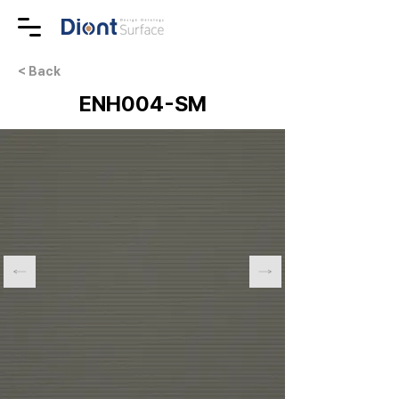
< Back
ENH004-SM