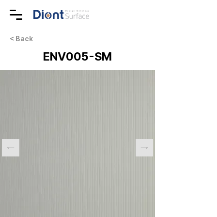
< Back
ENV005-SM