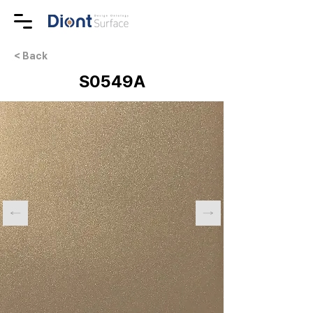
< Back
S0549A